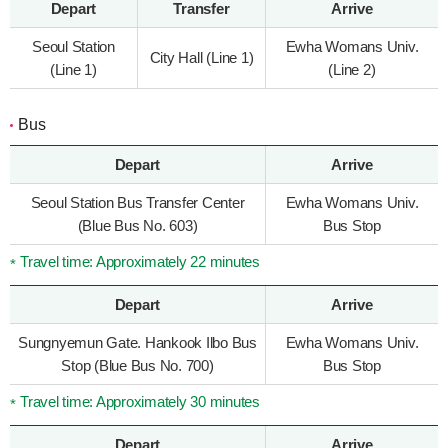
Depart
Transfer
Arrive
Seoul Station
Ewha Womans Univ.
City Hall (Line 1)
(Line 1)
(Line 2)
Bus
Depart
Arrive
Seoul Station Bus Transfer Center
Ewha Womans Univ.
(Blue Bus No. 603)
Bus Stop
Travel time: Approximately 22 minutes
Depart
Arrive
Sungnyemun Gate. Hankook Ilbo Bus
Ewha Womans Univ.
Stop (Blue Bus No. 700)
Bus Stop
Travel time: Approximately 30 minutes
Depart
Arrive