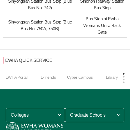
Sinyongsan Station Bus Stop (Blue
Sinchon Railway Station
Bus No. 742)
Bus Stop
Bus Stop at Ewha
Sinyongsan Station Bus Stop (Blue
Womans Univ. Back
Bus No. 750A, 750B)
Gate
EWHA QUICK SERVICE
EWHA Portal
E-friends
Cyber Campus
Library
Colleges
Graduate Schools