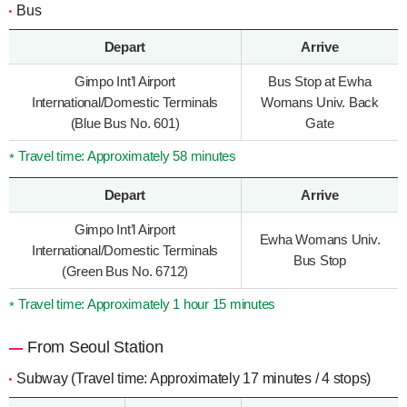
Bus
Depart
Arrive
Gimpo Int’l Airport
Bus Stop at Ewha
International/Domestic Terminals
Womans Univ. Back
(Blue Bus No. 601)
Gate
Travel time: Approximately 58 minutes
Depart
Arrive
Gimpo Int’l Airport
Ewha Womans Univ.
International/Domestic Terminals
Bus Stop
(Green Bus No. 6712)
Travel time: Approximately 1 hour 15 minutes
From Seoul Station
Subway (Travel time: Approximately 17 minutes / 4 stops)