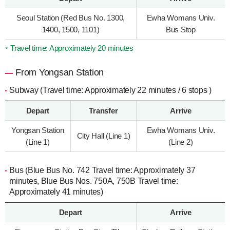
Seoul Station (Red Bus No. 1300,
Ewha Womans Univ.
1400, 1500, 1101)
Bus Stop
Travel time: Approximately 20 minutes
From Yongsan Station
Subway (Travel time: Approximately 22 minutes / 6 stops )
Depart
Transfer
Arrive
Yongsan Station
Ewha Womans Univ.
City Hall (Line 1)
(Line 1)
(Line 2)
Bus (Blue Bus No. 742 Travel time: Approximately 37
minutes, Blue Bus Nos. 750A, 750B Travel time:
Approximately 41 minutes)
Depart
Arrive