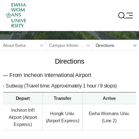
EWHA
WOM
ANS
UNIVE
RSITY
About Ewha
Campus Information
Directions
Directions
From Incheon International Airport
Subway (Travel time: Approximately 1 hour / 9 stops)
Depart
Transfer
Arrive
Incheon Int’l
Hongik Univ.
Ewha Womans Univ.
Airport (Airport
(Airport Express)
(Line 2)
Express)