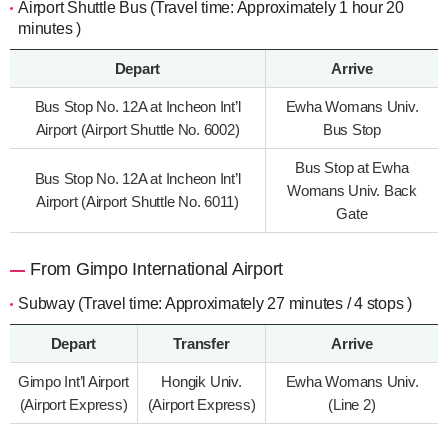
Airport Shuttle Bus (Travel time: Approximately 1 hour 20
minutes )
Depart
Arrive
Bus Stop No. 12A at Incheon Int’l
Ewha Womans Univ.
Airport (Airport Shuttle No. 6002)
Bus Stop
Bus Stop at Ewha
Bus Stop No. 12A at Incheon Int’l
Womans Univ. Back
Airport (Airport Shuttle No. 6011)
Gate
From Gimpo International Airport
Subway (Travel time: Approximately 27 minutes / 4 stops )
Depart
Transfer
Arrive
Gimpo Int’l Airport
Hongik Univ.
Ewha Womans Univ.
(Airport Express)
(Airport Express)
(Line 2)