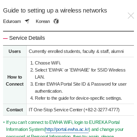
Guide to setting up a wireless networks
Eduroam
Korean
Service Details
Users
Currently enrolled students, faculty & staff, alumni
Choose WiFi.
Select 'EWHA' or 'EWHA6E' for SSID Wireless
How to
LAN.
Connect
Enter EWHA Portal Site ID & Password for user
authentication.
Refer to the guide for device-specific settings.
Contact
IT One-Stop Service Center (+82-2-3277-4777)
If you can't connect to EWHA WiFi, login to EUREKA Portal
Information System(
http://portal.ewha.ac.kr
) and change your
password at Personal Information, then try again, please.