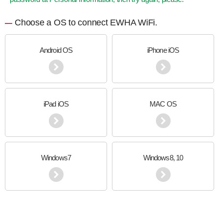
Choose a OS to connect EWHA WiFi.
Android OS
iPhone iOS
iPad iOS
MAC OS
Windows7
Windows8, 10